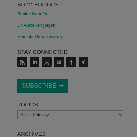
BLOG EDITORS
Sabine Naugès
Dr. Alexa Ningelgen
Raminta Dereskeviciute
STAY CONNECTED
SUBSCRIBE
TOPICS
TOPICS
ARCHIVES