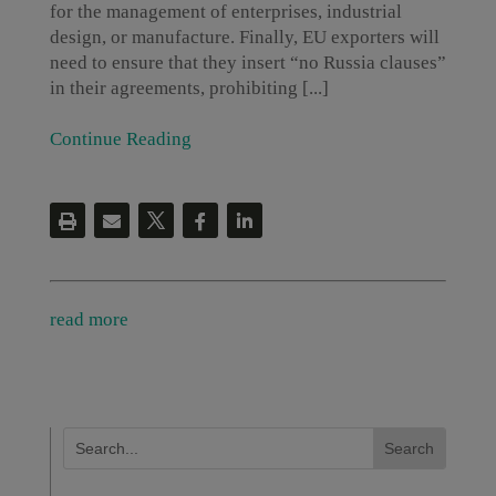
for the management of enterprises, industrial
design, or manufacture. Finally, EU exporters will
need to ensure that they insert “no Russia clauses”
in their agreements, prohibiting [...]
Continue Reading
read more