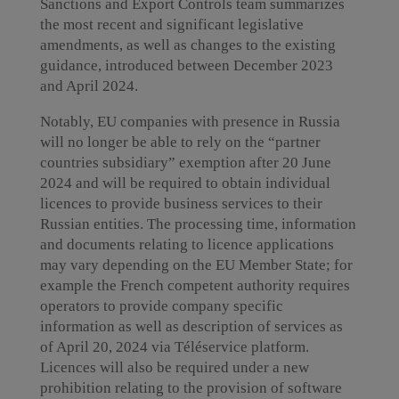
Sanctions and Export Controls team summarizes
the most recent and significant legislative
amendments, as well as changes to the existing
guidance, introduced between December 2023
and April 2024.
Notably, EU companies with presence in Russia
will no longer be able to rely on the “partner
countries subsidiary” exemption after 20 June
2024 and will be required to obtain individual
licences to provide business services to their
Russian entities. The processing time, information
and documents relating to licence applications
may vary depending on the EU Member State; for
example the French competent authority requires
operators to provide company specific
information as well as description of services as
of April 20, 2024 via Téléservice platform.
Licences will also be required under a new
prohibition relating to the provision of software