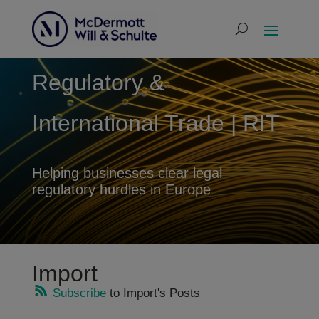
Regulatory &
International Trade | RIT
Helping businesses clear legal
regulatory hurdles in Europe
Import
Subscribe
to Import's Posts