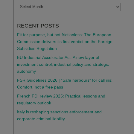
ARCHIVES
RECENT POSTS
Fit for purpose, but not frictionless: The European
Commission delivers its first verdict on the Foreign
Subsidies Regulation
EU Industrial Accelerator Act: A new layer of
investment control, industrial policy and strategic
autonomy
FSR Guidelines 2026 | “Safe harbours” for call ins:
Comfort, not a free pass
French FDI review 2025: Practical lessons and
regulatory outlook
Italy is reshaping sanctions enforcement and
corporate criminal liability