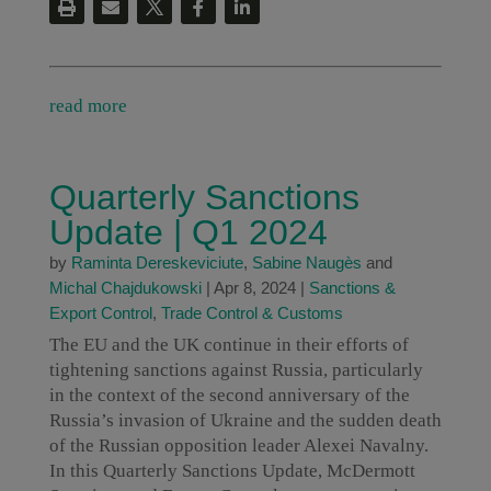
read more
Quarterly Sanctions
Update | Q1 2024
by
Raminta Dereskeviciute
,
Sabine Naugès
and
Michal Chajdukowski
|
Apr 8, 2024
|
Sanctions &
Export Control
,
Trade Control & Customs
The EU and the UK continue in their efforts of
tightening sanctions against Russia, particularly
in the context of the second anniversary of the
Russia’s invasion of Ukraine and the sudden death
of the Russian opposition leader Alexei Navalny.
In this Quarterly Sanctions Update, McDermott