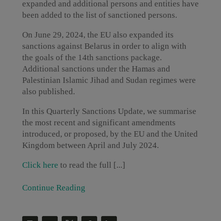
expanded and additional persons and entities have
been added to the list of sanctioned persons.
On June 29, 2024, the EU also expanded its
sanctions against Belarus in order to align with
the goals of the 14th sanctions package.
Additional sanctions under the Hamas and
Palestinian Islamic Jihad and Sudan regimes were
also published.
In this Quarterly Sanctions Update, we summarise
the most recent and significant amendments
introduced, or proposed, by the EU and the United
Kingdom between April and July 2024.
Click here
to read the full [...]
Continue Reading