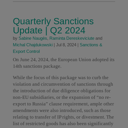
Quarterly Sanctions
Update | Q2 2024
by
Sabine Naugès
,
Raminta Dereskeviciute
and
Michal Chajdukowski
|
Jul 8, 2024
|
Sanctions &
Export Control
On June 24, 2024, the European Union adopted its
14th sanctions package.
While the focus of this package was to curb the
violation and circumvention of sanctions through
the introduction of due diligence obligations for
non-EU subsidiaries, or the expansion of “no re-
export to Russia” clause requirement, ample other
amendments were also introduced, such as those
relating to transfer of IP rights, or divestment. The
list of restricted goods has also been significantly