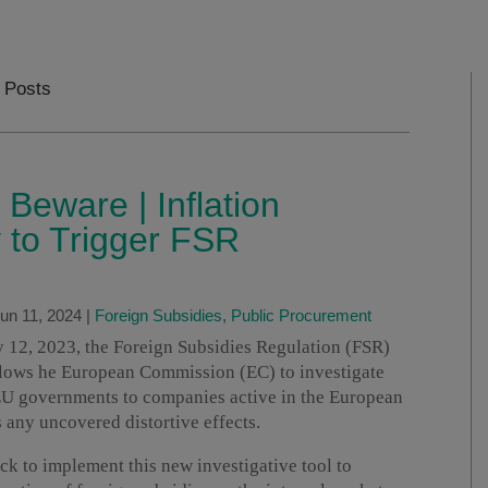
 Posts
 Beware | Inflation
y to Trigger FSR
un 11, 2024
|
Foreign Subsidies
,
Public Procurement
ly 12, 2023, the Foreign Subsidies Regulation (FSR)
llows he European Commission (EC) to investigate
-EU governments to companies active in the European
 any uncovered distortive effects.
ck to implement this new investigative tool to