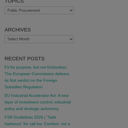
TOPICS
TOPICS
ARCHIVES
ARCHIVES
RECENT POSTS
Fit for purpose, but not frictionless:
The European Commission delivers
its first verdict on the Foreign
Subsidies Regulation
EU Industrial Accelerator Act: A new
layer of investment control, industrial
policy and strategic autonomy
FSR Guidelines 2026 | “Safe
harbours” for call ins: Comfort, not a