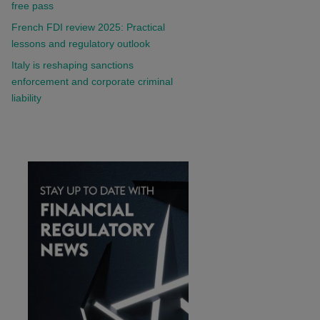
free pass
French FDI review 2025: Practical
lessons and regulatory outlook
Italy is reshaping sanctions
enforcement and corporate criminal
liability