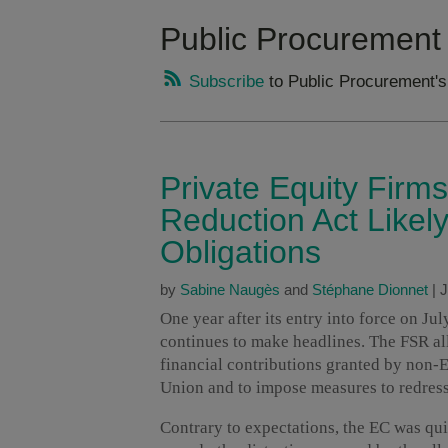
Public Procurement
Subscribe
to Public Procurement's
Private Equity Firms
Reduction Act Likel
Obligations
by
Sabine Naugès
and
Stéphane Dionnet
|
J
One year after its entry into force on Ju
continues to make headlines. The FSR a
financial contributions granted by non
Union and to impose measures to redress
Contrary to expectations, the EC was qui