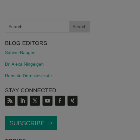
BLOG EDITORS
Sabine Naugès
Dr. Alexa Ningelgen
Raminta Dereskeviciute
STAY CONNECTED
SUBSCRIBE