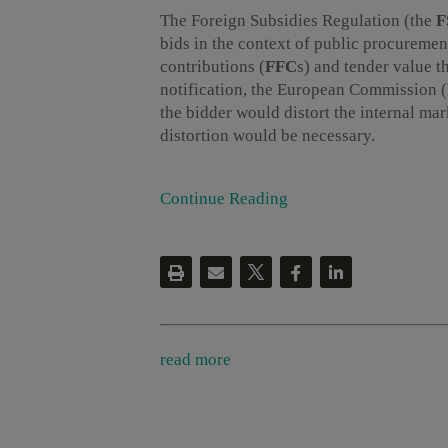
The Foreign Subsidies Regulation (the
F
bids in the context of public procuremen
contributions (
FFC
s) and tender value t
notification, the European Commission (
the bidder would distort the internal m
distortion would be necessary.
Continue Reading
read more