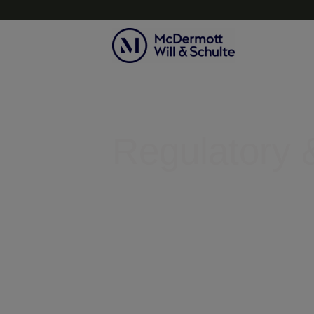
Topics
Regulatory &
Helping businesses clear legal r