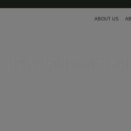
ABOUT US
AB
 International Trad
egulatory hurdles in Europe