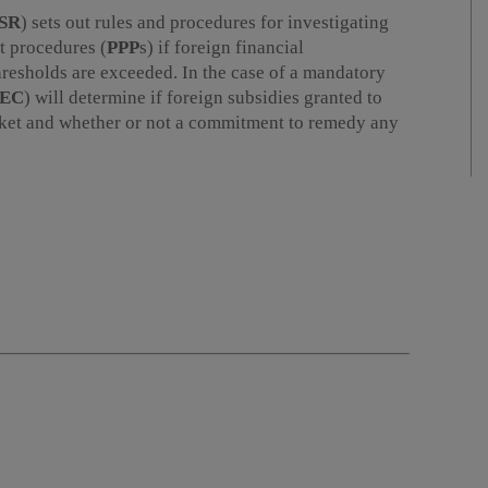
SR
) sets out rules and procedures for investigating
t procedures (
PPP
s) if foreign financial
hresholds are exceeded. In the case of a mandatory
EC
) will determine if foreign subsidies granted to
arket and whether or not a commitment to remedy any