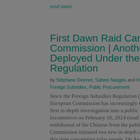
read more
First Dawn Raid Ca
Commission | Anothe
Deployed Under the
Regulation
by
Stéphane Dionnet
,
Sabine Naugès
and
H
Foreign Subsidies
,
Public Procurement
Since the Foreign Subsidies Regulation (
European Commission has increasingly sta
first in-depth investigation into a publi
locomotives on February 16, 2024 (read
withdrawal of the Chinese from the publi
Commission initiated two new in-depth in
this time concerning solar panels. On Apr