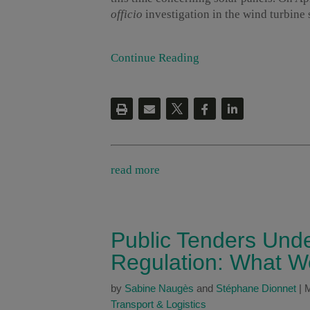
officio
investigation in the wind turbine 
Continue Reading
read more
Public Tenders Unde
Regulation: What W
by
Sabine Naugès
and
Stéphane Dionnet
|
M
Transport & Logistics