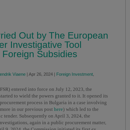
rried Out by The European
r Investigative Tool
 Foreign Subsidies
endrik Viaene
|
Apr 26, 2024
|
Foreign Investment
,
FSR) entered into force on July 12, 2023, the
rted to wield the powers granted to it. It opened its
c procurement process in Bulgaria in a case involving
 more in our previous post
here
) which led to the
c tender. Subsequently on April 3, 2024, the
vestigations, again in a public procurement matter,
il 9, 2024, the Commission initiated its first
ex