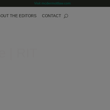
Visit mcdermottlaw.com
OUT THE EDITORS
CONTACT
e | RIT