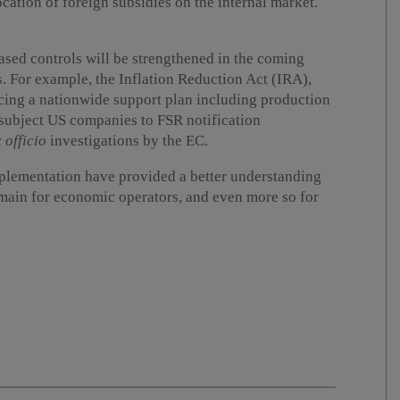
cation of foreign subsidies on the internal market.
-based controls will be strengthened in the coming
s. For example, the Inflation Reduction Act (IRA),
cing a nationwide support plan including production
o subject US companies to FSR notification
 officio
investigations by the EC.
plementation have provided a better understanding
emain for economic operators, and even more so for