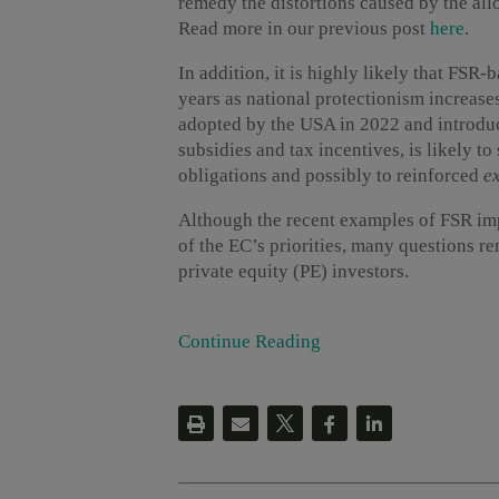
remedy the distortions caused by the allo
Read more in our previous post
here
.
In addition, it is highly likely that FSR
years as national protectionism increase
adopted by the USA in 2022 and introdu
subsidies and tax incentives, is likely t
obligations and possibly to reinforced
ex
Although the recent examples of FSR im
of the EC’s priorities, many questions r
private equity (PE) investors.
Continue Reading