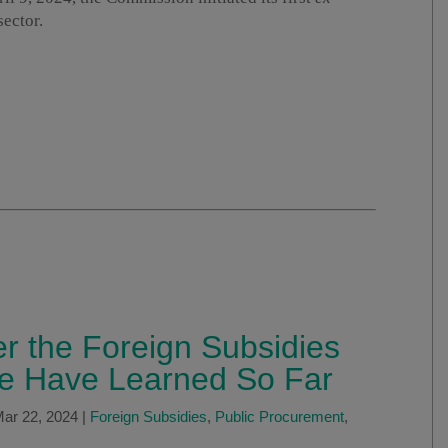
sector.
r the Foreign Subsidies
e Have Learned So Far
ar 22, 2024
|
Foreign Subsidies
,
Public Procurement
,