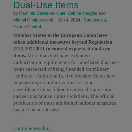
Dual-Use Items
by
Raminta Dereskeviciute
,
Sabine Naugès
and
Michal Chajdukowski
|
Oct 4, 2024
|
Sanctions &
Export Control
Member States in the European Union have
taken additional measures beyond Regulation
(EU) 2021/821 to control exports of dual-use
items.
More than half have extended
authorization requirements for non-listed dual-use
items suspected of being intended for military
“end-use.” Additionally, five Member States have
imposed export authorization for cyber-
surveillance items linked to internal repression
and serious human rights violations. The official
publication of these additional national measures
has just been released.
Continue Reading