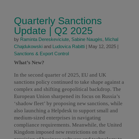
Quarterly Sanctions
Update | Q2 2025
by
Raminta Dereskeviciute
,
Sabine Naugès
,
Michal
Chajdukowski
and
Ludovica Rabitti
|
May 12, 2025
|
Sanctions & Export Control
What’s New?
In the second quarter of 2025, EU and UK
sanctions policy continued to take shape against a
complex and shifting geopolitical backdrop. The
European Union sharpened its focus on Russia’s
‘shadow fleet’ by proposing new sanctions, while
also launching a Helpdesk to support small and
medium-sized enterprises in navigating
compliance requirements. Meanwhile, the United
Kingdom imposed new restrictions on the