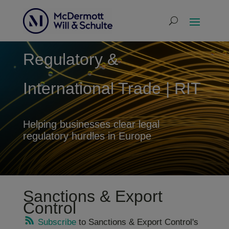
Regulatory &
International Trade | RIT
Helping businesses clear legal
regulatory hurdles in Europe
Sanctions & Export
Control
Subscribe
to Sanctions & Export Control's