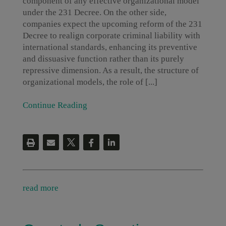
component of any effective organizational model
under the 231 Decree. On the other side,
companies expect the upcoming reform of the 231
Decree to realign corporate criminal liability with
international standards, enhancing its preventive
and dissuasive function rather than its purely
repressive dimension. As a result, the structure of
organizational models, the role of [...]
Continue Reading
read more