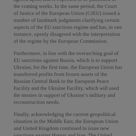
the coming weeks. In the same period, the Court
of Justice of the European Union (CJEU) issued a
number of landmark judgments clarifying certain
aspects of the EU sanctions regime and has, in one
instance, openly disagreed with the interpretation
of the regime by the European Commission.
Furthermore, in line with the overarching goal of
EU sanctions against Russia, which is to support
Ukraine, for the first time, the European Union has
transferred profits from frozen assets of the
Russian Central Bank to the European Peace
Facility and the Ukraine Facility, which will used
the monies in support of Ukraine’s military and
reconstruction needs.
Finally, acknowledging the current geopolitical
situation in the Middle East, the European Union
and United Kingdom continued to issue new
sanctions against Hamas and Iran. The United