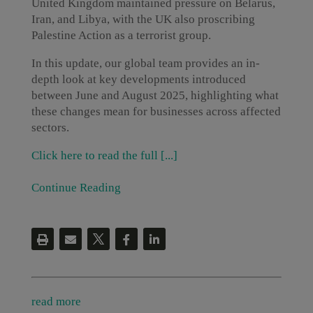
United Kingdom maintained pressure on Belarus,
Iran, and Libya, with the UK also proscribing
Palestine Action as a terrorist group.
In this update, our global team provides an in-
depth look at key developments introduced
between June and August 2025, highlighting what
these changes mean for businesses across affected
sectors.
Click here to read the full [...]
Continue Reading
read more