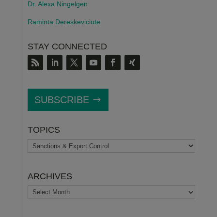
Dr. Alexa Ningelgen
Raminta Dereskeviciute
STAY CONNECTED
SUBSCRIBE
TOPICS
TOPICS
ARCHIVES
ARCHIVES