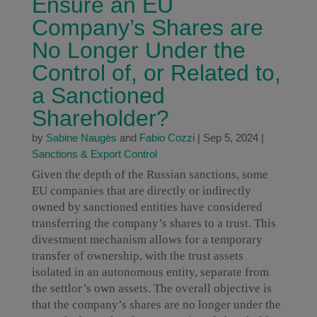
Ensure an EU
Company’s Shares are
No Longer Under the
Control of, or Related to,
a Sanctioned
Shareholder?
by
Sabine Naugès
and
Fabio Cozzi
|
Sep 5, 2024
|
Sanctions & Export Control
Given the depth of the Russian sanctions, some
EU companies that are directly or indirectly
owned by sanctioned entities have considered
transferring the company’s shares to a trust. This
divestment mechanism allows for a temporary
transfer of ownership, with the trust assets
isolated in an autonomous entity, separate from
the settlor’s own assets. The overall objective is
that the company’s shares are no longer under the