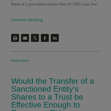
them of a pro-enforcement line of CJEU case law.
Continue Reading
read more
Would the Transfer of a
Sanctioned Entity’s
Shares to a Trust be
Effective Enough to