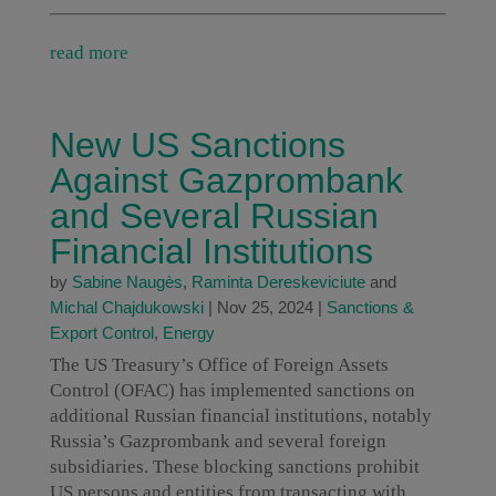
read more
New US Sanctions
Against Gazprombank
and Several Russian
Financial Institutions
by
Sabine Naugès
,
Raminta Dereskeviciute
and
Michal Chajdukowski
|
Nov 25, 2024
|
Sanctions &
Export Control
,
Energy
The US Treasury’s Office of Foreign Assets
Control (OFAC) has implemented sanctions on
additional Russian financial institutions, notably
Russia’s Gazprombank and several foreign
subsidiaries. These blocking sanctions prohibit
US persons and entities from transacting with