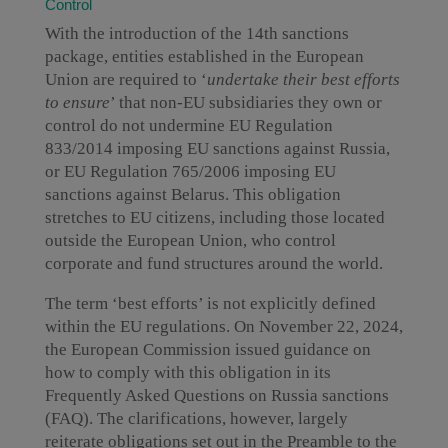
Control
With the introduction of the 14th sanctions
package, entities established in the European
Union are required to ‘
undertake their best efforts
to ensure
’ that non-EU subsidiaries they own or
control do not undermine EU Regulation
833/2014 imposing EU sanctions against Russia,
or EU Regulation 765/2006 imposing EU
sanctions against Belarus. This obligation
stretches to EU citizens, including those located
outside the European Union, who control
corporate and fund structures around the world.
The term ‘best efforts’ is not explicitly defined
within the EU regulations. On November 22, 2024,
the European Commission issued guidance on
how to comply with this obligation in its
Frequently Asked Questions on Russia sanctions
(FAQ). The clarifications, however, largely
reiterate obligations set out in the Preamble to the