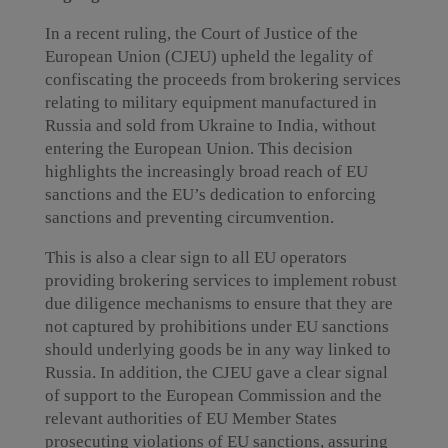
In a recent ruling, the Court of Justice of the
European Union (CJEU) upheld the legality of
confiscating the proceeds from brokering services
relating to military equipment manufactured in
Russia and sold from Ukraine to India, without
entering the European Union. This decision
highlights the increasingly broad reach of EU
sanctions and the EU’s dedication to enforcing
sanctions and preventing circumvention.
This is also a clear sign to all EU operators
providing brokering services to implement robust
due diligence mechanisms to ensure that they are
not captured by prohibitions under EU sanctions
should underlying goods be in any way linked to
Russia. In addition, the CJEU gave a clear signal
of support to the European Commission and the
relevant authorities of EU Member States
prosecuting violations of EU sanctions, assuring