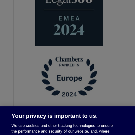
Your privacy is important to us.
We use cookies and other tracking technologies to ensure
the performance and security of our website, and, where