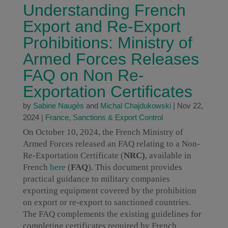
Understanding French
Export and Re-Export
Prohibitions: Ministry of
Armed Forces Releases
FAQ on Non Re-
Exportation Certificates
by
Sabine Naugès
and
Michal Chajdukowski
|
Nov 22,
2024
|
France
,
Sanctions & Export Control
On October 10, 2024, the French Ministry of
Armed Forces released an FAQ relating to a Non-
Re-Exportation Certificate (
NRC)
, available in
French
here
(
FAQ
). This document provides
practical guidance to military companies
exporting equipment covered by the prohibition
on export or re-export to sanctioned countries.
The FAQ complements the existing guidelines for
completing certificates required by French