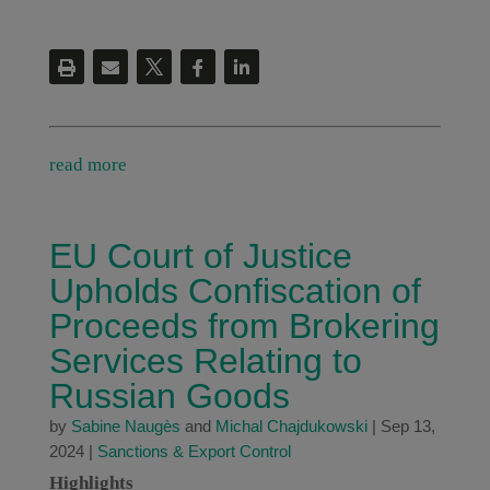
read more
EU Court of Justice
Upholds Confiscation of
Proceeds from Brokering
Services Relating to
Russian Goods
by
Sabine Naugès
and
Michal Chajdukowski
|
Sep 13,
2024
|
Sanctions & Export Control
Highlights