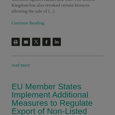
Kingdom has also revoked certain licences
allowing the sale of [...]
Continue Reading
read more
EU Member States
Implement Additional
Measures to Regulate
Export of Non-Listed