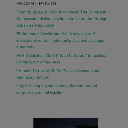
RECENT POSTS
Fit for purpose, but not frictionless: The European
Commission delivers its first verdict on the Foreign
Subsidies Regulation
EU Industrial Accelerator Act: A new layer of
investment control, industrial policy and strategic
autonomy
FSR Guidelines 2026 | “Safe harbours” for call ins:
Comfort, not a free pass
French FDI review 2025: Practical lessons and
regulatory outlook
Italy is reshaping sanctions enforcement and
corporate criminal liability