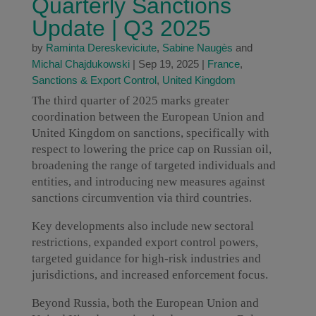
Quarterly Sanctions
Update | Q3 2025
by
Raminta Dereskeviciute
,
Sabine Naugès
and
Michal Chajdukowski
|
Sep 19, 2025
|
France
,
Sanctions & Export Control
,
United Kingdom
The third quarter of 2025 marks greater
coordination between the European Union and
United Kingdom on sanctions, specifically with
respect to lowering the price cap on Russian oil,
broadening the range of targeted individuals and
entities, and introducing new measures against
sanctions circumvention via third countries.
Key developments also include new sectoral
restrictions, expanded export control powers,
targeted guidance for high-risk industries and
jurisdictions, and increased enforcement focus.
Beyond Russia, both the European Union and