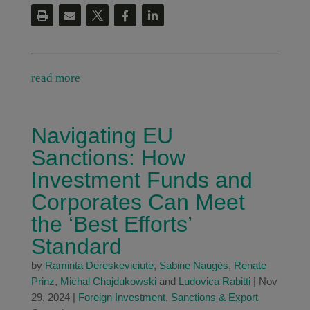
read more
Navigating EU
Sanctions: How
Investment Funds and
Corporates Can Meet
the ‘Best Efforts’
Standard
by
Raminta Dereskeviciute
,
Sabine Naugès
,
Renate
Prinz
,
Michal Chajdukowski
and
Ludovica Rabitti
|
Nov
29, 2024
|
Foreign Investment
,
Sanctions & Export