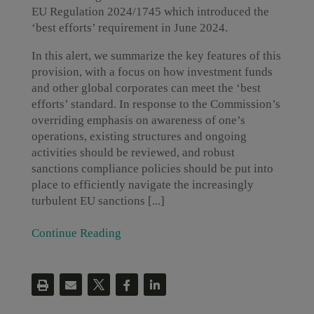
EU Regulation 2024/1745 which introduced the
‘best efforts’ requirement in June 2024.
In this alert, we summarize the key features of this
provision, with a focus on how investment funds
and other global corporates can meet the ‘best
efforts’ standard. In response to the Commission’s
overriding emphasis on awareness of one’s
operations, existing structures and ongoing
activities should be reviewed, and robust
sanctions compliance policies should be put into
place to efficiently navigate the increasingly
turbulent EU sanctions [...]
Continue Reading