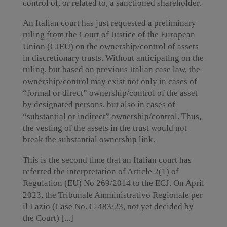
control of, or related to, a sanctioned shareholder.
An Italian court has just requested a preliminary
ruling from the Court of Justice of the European
Union (CJEU) on the ownership/control of assets
in discretionary trusts. Without anticipating on the
ruling, but based on previous Italian case law, the
ownership/control may exist not only in cases of
“formal or direct” ownership/control of the asset
by designated persons, but also in cases of
“substantial or indirect” ownership/control. Thus,
the vesting of the assets in the trust would not
break the substantial ownership link.
This is the second time that an Italian court has
referred the interpretation of Article 2(1) of
Regulation (EU) No 269/2014 to the ECJ. On April
2023, the Tribunale Amministrativo Regionale per
il Lazio (Case No. C-483/23, not yet decided by
the Court) [...]