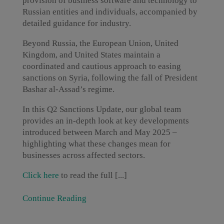
provision of business software and technology to
Russian entities and individuals, accompanied by
detailed guidance for industry.
Beyond Russia, the European Union, United
Kingdom, and United States maintain a
coordinated and cautious approach to easing
sanctions on Syria, following the fall of President
Bashar al-Assad’s regime.
In this Q2 Sanctions Update, our global team
provides an in-depth look at key developments
introduced between March and May 2025 –
highlighting what these changes mean for
businesses across affected sectors.
Click here
to read the full [...]
Continue Reading