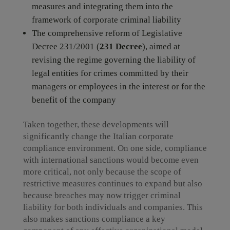
measures and integrating them into the
framework of corporate criminal liability
The comprehensive reform of Legislative
Decree 231/2001 (
231 Decree
), aimed at
revising the regime governing the liability of
legal entities for crimes committed by their
managers or employees in the interest or for the
benefit of the company
Taken together, these developments will
significantly change the Italian corporate
compliance environment. On one side, compliance
with international sanctions would become even
more critical, not only because the scope of
restrictive measures continues to expand but also
because breaches may now trigger criminal
liability for both individuals and companies. This
also makes sanctions compliance a key