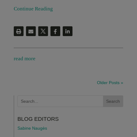
Continue Reading
read more
Older Posts »
BLOG EDITORS
Sabine Naugès