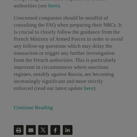
authorities (see
here
).
Concerned companies should be mindful of
consulting the FAQ when preparing their NRCs. It
is crucial to closely follow the guidance from the
French Ministry of Armed Forces in order to avoid
any follow-up questions which may delay the
transaction or trigger any further investigation
from the French authorities. This is particularly
important in circumstances where sanctions
regimes, notably against Russia, are becoming
increasingly significant and more strictly
enforced (read our latest update
here
).
Continue Reading