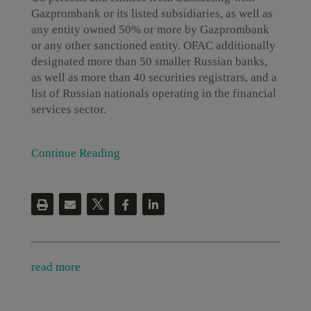
Gazprombank or its listed subsidiaries, as well as
any entity owned 50% or more by Gazprombank
or any other sanctioned entity. OFAC additionally
designated more than 50 smaller Russian banks,
as well as more than 40 securities registrars, and a
list of Russian nationals operating in the financial
services sector.
Continue Reading
read more