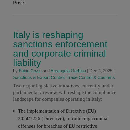
Posts
Italy is reshaping
sanctions enforcement
and corporate criminal
liability
by
Fabio Cozzi
and
Arcangela Gerbino
|
Dec 4, 2025
|
Sanctions & Export Control
,
Trade Control & Customs
Two major legislative initiatives, currently under
parliamentary review, will reshape the compliance
landscape for companies operating in Italy:
The implementation of Directive (EU)
2024/1226 (Directive), introducing criminal
offenses for breaches of EU restrictive