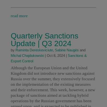
read more
Quarterly Sanctions
Update | Q3 2024
by
Raminta Dereskeviciute
,
Sabine Naugès
and
Michal Chajdukowski
|
Oct 8, 2024
|
Sanctions &
Export Control
Although the European Union and the United
Kingdom did not introduce new sanctions against
Russia over the summer, they extensively focused
on the implementation of the existing measures
and their enforcement. This week, however, a new
package of sanctions aimed at tackling hybrid
operations by the Russian government has been
agreed upon, and is expected to be published in