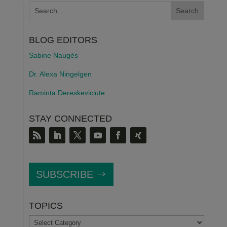
BLOG EDITORS
Sabine Naugès
Dr. Alexa Ningelgen
Raminta Dereskeviciute
STAY CONNECTED
SUBSCRIBE
TOPICS
TOPICS