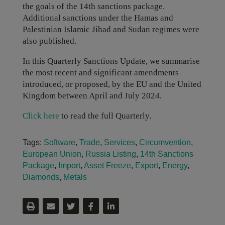
the goals of the 14th sanctions package.
Additional sanctions under the Hamas and
Palestinian Islamic Jihad and Sudan regimes were
also published.
In this Quarterly Sanctions Update, we summarise
the most recent and significant amendments
introduced, or proposed, by the EU and the United
Kingdom between April and July 2024.
Click here
to read the full Quarterly.
Tags:
Software
,
Trade
,
Services
,
Circumvention
,
European Union
,
Russia Listing
,
14th Sanctions
Package
,
Import
,
Asset Freeze
,
Export
,
Energy
,
Diamonds
,
Metals