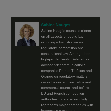
Sabine Naugès
Sabine Naugès counsels clients
on all aspects of public law,
including administrative and
regulatory, competition and
constitutional law. Among other
high-profile clients, Sabine has
advised telecommunications
companies France Télécom and
Orange on regulatory matters in
cases before administrative and
commercial courts, and before
EU and French competition
authorities. She also regularly
represents major companies with
interests in a wide range of