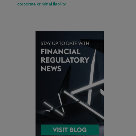
corporate criminal liability