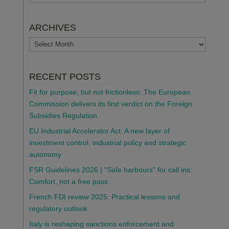
ARCHIVES
ARCHIVES
RECENT POSTS
Fit for purpose, but not frictionless: The European
Commission delivers its first verdict on the Foreign
Subsidies Regulation
EU Industrial Accelerator Act: A new layer of
investment control, industrial policy and strategic
autonomy
FSR Guidelines 2026 | “Safe harbours” for call ins:
Comfort, not a free pass
French FDI review 2025: Practical lessons and
regulatory outlook
Italy is reshaping sanctions enforcement and