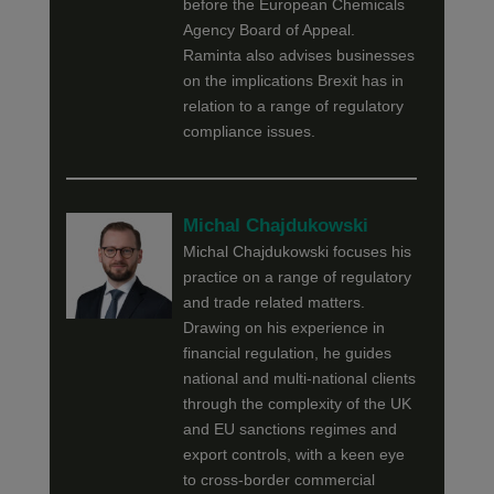
before the European Chemicals
Agency Board of Appeal.
Raminta also advises businesses
on the implications Brexit has in
relation to a range of regulatory
compliance issues.
Michal Chajdukowski
Michal Chajdukowski focuses his
practice on a range of regulatory
and trade related matters.
Drawing on his experience in
financial regulation, he guides
national and multi-national clients
through the complexity of the UK
and EU sanctions regimes and
export controls, with a keen eye
to cross-border commercial