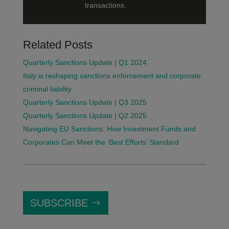
transactions.
Related Posts
Quarterly Sanctions Update | Q1 2024
Italy is reshaping sanctions enforcement and corporate
criminal liability
Quarterly Sanctions Update | Q3 2025
Quarterly Sanctions Update | Q2 2025
Navigating EU Sanctions: How Investment Funds and
Corporates Can Meet the ‘Best Efforts’ Standard
SUBSCRIBE