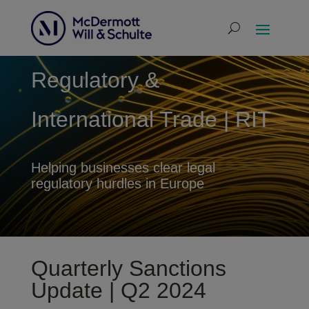
Regulatory &
International Trade | RIT
Helping businesses clear legal
regulatory hurdles in Europe
Quarterly Sanctions
Update | Q2 2024