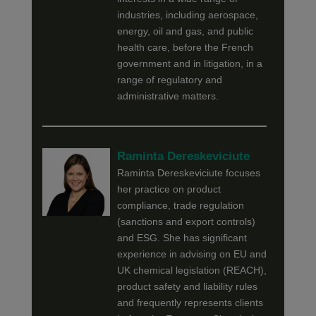
industries, including aerospace,
energy, oil and gas, and public
health care, before the French
government and in litigation, in a
range of regulatory and
administrative matters.
Raminta Dereskeviciute
Raminta Dereskeviciute focuses
her practice on product
compliance, trade regulation
(sanctions and export controls)
and ESG. She has significant
experience in advising on EU and
UK chemical legislation (REACH),
product safety and liability rules
and frequently represents clients