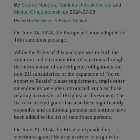
By
Sabine Naugès
,
Raminta Dereskeviciute
and
Michal Chajdukowski
on 2024-07-08
Posted In
Sanctions & Export Control
On June 24, 2024, the European Union adopted its
14th sanctions package.
While the focus of this package was to curb the
violation and circumvention of sanctions through
the introduction of due diligence obligations for
non-EU subsidiaries, or the expansion of “no re-
export to Russia” clause requirement, ample other
amendments were also introduced, such as those
relating to transfer of IP rights, or divestment. The
list of restricted goods has also been significantly
expanded and additional persons and entities have
been added to the list of sanctioned persons.
On June 29, 2024, the EU also expanded its
sanctions against Belarus in order to align with