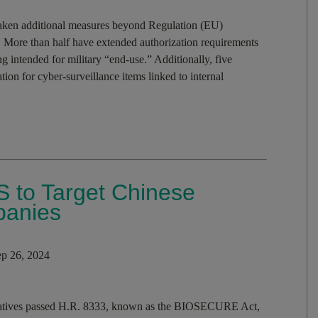
aken additional measures beyond Regulation (EU)
. More than half have extended authorization requirements
ng intended for military “end-use.” Additionally, five
on for cyber-surveillance items linked to internal
 to Target Chinese
panies
p 26, 2024
tatives passed H.R. 8333, known as the BIOSECURE Act,