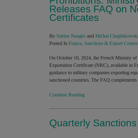
Prohibitions: Minist
Releases FAQ on No
Certificates
By
Sabine Naugès
and
Michal Chajdukowsk
Posted In
France
,
Sanctions & Export Contro
On October 10, 2024, the French Ministry of
Exportation Certificate (NRC), available in 
guidance to military companies exporting equi
sanctioned countries. The FAQ complements the
Continue Reading
Quarterly Sanction