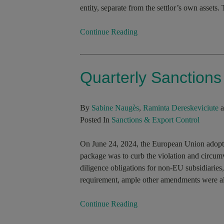
entity, separate from the settlor’s own assets. 
Continue Reading
Quarterly Sanction
By
Sabine Naugès
,
Raminta Dereskeviciute
a
Posted In
Sanctions & Export Control
On June 24, 2024, the European Union adopted
package was to curb the violation and circumv
diligence obligations for non-EU subsidiaries,
requirement, ample other amendments were als
Continue Reading