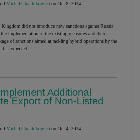
nd
Michal Chajdukowski
on Oct 8, 2024
 Kingdom did not introduce new sanctions against Russia
the implementation of the existing measures and their
ge of sanctions aimed at tackling hybrid operations by the
d is expected...
mplement Additional
e Export of Non-Listed
nd
Michal Chajdukowski
on Oct 4, 2024