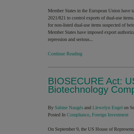
Member States in the European Union have t
2021/821 to control exports of dual-use items
for non-listed dual-use items suspected of bei
Member States have imposed export authorizati
repression and serious...
Continue Reading
BIOSECURE Act: US
Biotechnology Com
By
Sabine Naugès
and
Llewelyn Engel
on Se
Posted In
Compliance
,
Foreign Investment
On September 9, the US House of Represen