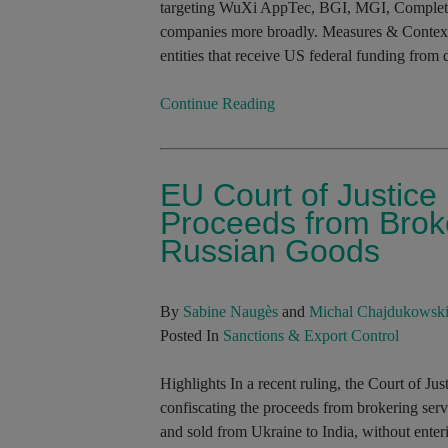
targeting WuXi AppTec, BGI, MGI, Complet
companies more broadly. Measures & Context
entities that receive US federal funding from 
Continue Reading
EU Court of Justice
Proceeds from Broke
Russian Goods
By
Sabine Naugès
and
Michal Chajdukowsk
Posted In
Sanctions & Export Control
Highlights In a recent ruling, the Court of J
confiscating the proceeds from brokering serv
and sold from Ukraine to India, without enter