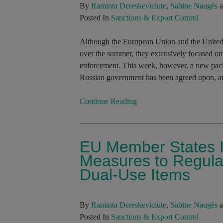
By
Raminta Dereskeviciute
,
Sabine Naugès
a
Posted In
Sanctions & Export Control
Although the European Union and the United
over the summer, they extensively focused on 
enforcement. This week, however, a new packa
Russian government has been agreed upon, an
Continue Reading
EU Member States I
Measures to Regulat
Dual-Use Items
By
Raminta Dereskeviciute
,
Sabine Naugès
a
Posted In
Sanctions & Export Control