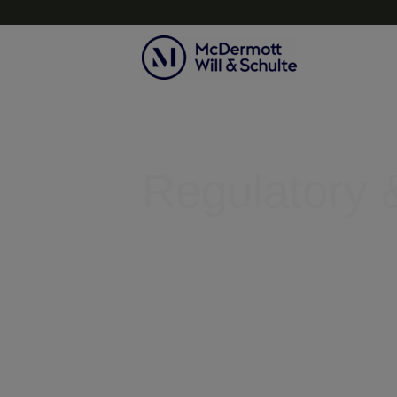
Topics
Regulatory &
Helping businesses clear legal r