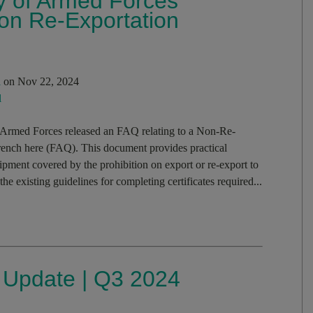
ry of Armed Forces
n Re-Exportation
i
on Nov 22, 2024
l
 Armed Forces released an FAQ relating to a Non-Re-
French here (FAQ). This document provides practical
pment covered by the prohibition on export or re-export to
 existing guidelines for completing certificates required...
s Update | Q3 2024