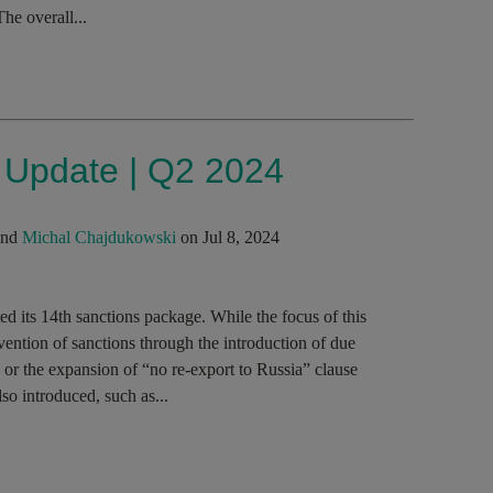
The overall...
s Update | Q2 2024
nd
Michal Chajdukowski
on Jul 8, 2024
 its 14th sanctions package. While the focus of this
ention of sanctions through the introduction of due
 or the expansion of “no re-export to Russia” clause
o introduced, such as...