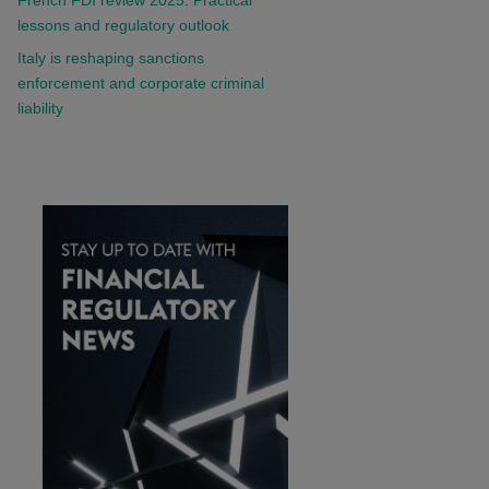
lessons and regulatory outlook
Italy is reshaping sanctions
enforcement and corporate criminal
liability