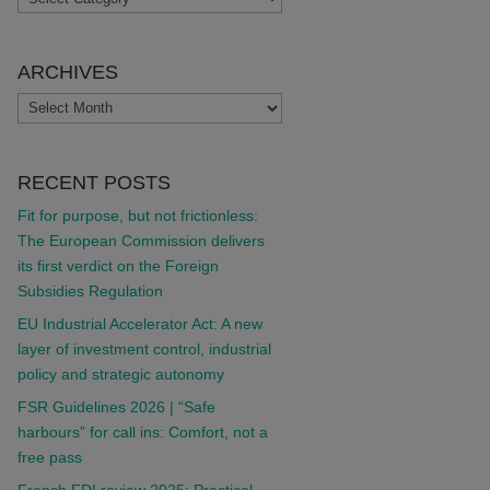
ARCHIVES
ARCHIVES
RECENT POSTS
Fit for purpose, but not frictionless:
The European Commission delivers
its first verdict on the Foreign
Subsidies Regulation
EU Industrial Accelerator Act: A new
layer of investment control, industrial
policy and strategic autonomy
FSR Guidelines 2026 | “Safe
harbours” for call ins: Comfort, not a
free pass
French FDI review 2025: Practical