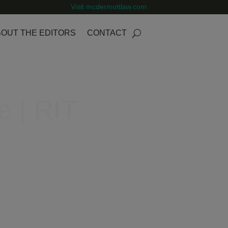
Visit mcdermottlaw.com
OUT THE EDITORS
CONTACT
e | RIT