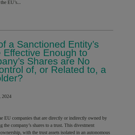
the EU’s...
f a Sanctioned Entity’s
e Effective Enough to
any’s Shares are No
trol of, or Related to, a
lder?
, 2024
me EU companies that are directly or indirectly owned by
ng the company’s shares to a trust. This divestment
ownership, with the trust assets isolated in an autonomous