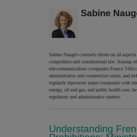
Sabine Naug
Sabine Naugès counsels clients on all aspects 
competition and constitutional law. Among oth
telecommunications companies France Télécom
administrative and commercial courts, and be
regularly represents major companies with inte
energy, oil and gas, and public health care, b
regulatory and administrative matters.
Understanding Fren