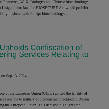
e Genomics, WuXi Biologics and Chinese biotechnology
 If signed into law, the BIOSECURE Act would prohibit
doing business with foreign biotechnology...
 Upholds Confiscation of
ring Services Relating to
i
on Sep 13, 2024
ustice of the European Union (CJEU) upheld the legality of
ices relating to military equipment manufactured in Russia
ing the European Union. This decision highlights the