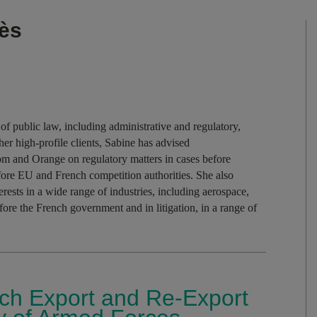
ès
of public law, including administrative and regulatory,
er high-profile clients, Sabine has advised
 and Orange on regulatory matters in cases before
fore EU and French competition authorities. She also
rests in a wide range of industries, including aerospace,
efore the French government and in litigation, in a range of
ch Export and Re-Export