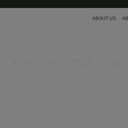
ABOUT US
AB
 International Trad
egulatory hurdles in Europe