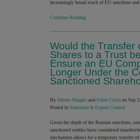
increasingly broad reach of EU sanctions and 
Continue Reading
Would the Transfer o
Shares to a Trust b
Ensure an EU Comp
Longer Under the Con
Sanctioned Shareho
By
Sabine Naugès
and
Fabio Cozzi
on Sep 5
Posted In
Sanctions & Export Control
Given the depth of the Russian sanctions, so
sanctioned entities have considered transferri
mechanism allows for a temporary transfer of 