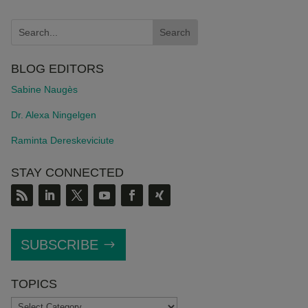
BLOG EDITORS
Sabine Naugès
Dr. Alexa Ningelgen
Raminta Dereskeviciute
STAY CONNECTED
SUBSCRIBE
TOPICS
TOPICS