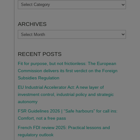
TOPICS
ARCHIVES
ARCHIVES
RECENT POSTS
Fit for purpose, but not frictionless: The European
Commission delivers its first verdict on the Foreign
Subsidies Regulation
EU Industrial Accelerator Act: A new layer of
investment control, industrial policy and strategic
autonomy
FSR Guidelines 2026 | “Safe harbours” for call ins:
Comfort, not a free pass
French FDI review 2025: Practical lessons and
regulatory outlook