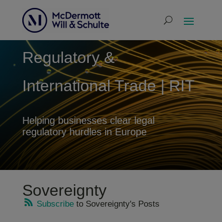
Regulatory &
International Trade | RIT
Helping businesses clear legal
regulatory hurdles in Europe
Sovereignty
Subscribe
to Sovereignty's Posts