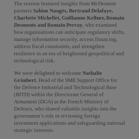
The session featured insights from McDermott
partners
Sabine Naugès, Bertrand Delafaye,
Charlotte Michellet, Guillaume Kellner, Romain
Desmonts and Romain Perray
, who examined
how organisations can anticipate regulatory shifts,
manage information security, access financing,
address fiscal constraints, and strengthen
resilience in an era of heightened geopolitical and
technological risk.
We were delighted to welcome
Nathalie
Grimbert
, Head of the SME Support Office for
the Defence Industrial and Technological Base
(BITD) within the Directorate General of
Armament (DGA) at the French Ministry of
Defence, who shared valuable insights into the
government’s role in reviewing foreign
investment applications and safeguarding national
strategic interests.