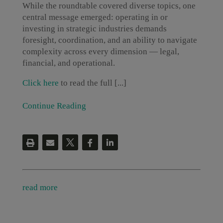
While the roundtable covered diverse topics, one
central message emerged: operating in or
investing in strategic industries demands
foresight, coordination, and an ability to navigate
complexity across every dimension — legal,
financial, and operational.
Click here
to read the full [...]
Continue Reading
read more