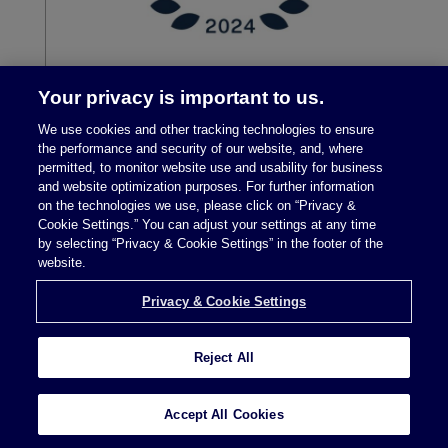
Your privacy is important to us.
We use cookies and other tracking technologies to ensure
the performance and security of our website, and, where
permitted, to monitor website use and usability for business
and website optimization purposes. For further information
on the technologies we use, please click on “Privacy &
Cookie Settings.” You can adjust your settings at any time
by selecting “Privacy & Cookie Settings” in the footer of the
Legal Notices
|
Privacy Policy
website.
Privacy & Cookie Settings
Privacy & Cookie Settings
Reject All
Attorney Advertising © 2026 McDermott Will &
Accept All Cookies
Schulte