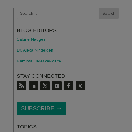
BLOG EDITORS
Sabine Naugès
Dr. Alexa Ningelgen
Raminta Dereskeviciute
STAY CONNECTED
SUBSCRIBE
TOPICS