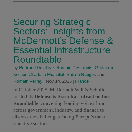
Securing Strategic
Sectors: Insights from
McDermott’s Defense &
Essential Infrastructure
Roundtable
by
Bertrand Delafaye
,
Romain Desmonts
,
Guillaume
Kellner
,
Charlotte Michellet
,
Sabine Naugès
and
Romain Perray
|
Nov 14, 2025
|
France
In October 2025, McDermott Will & Schulte
hosted its
Defense & Essential Infrastructure
Roundtable
, convening leading voices from
across government, industry, and finance to
discuss the challenges facing Europe’s most
sensitive sectors.