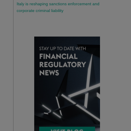
Italy is reshaping sanctions enforcement and
corporate criminal liability