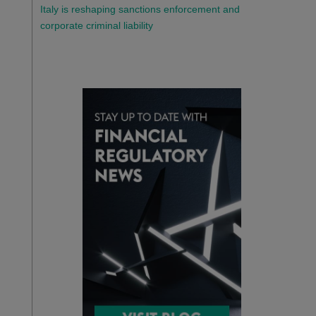
Italy is reshaping sanctions enforcement and
corporate criminal liability