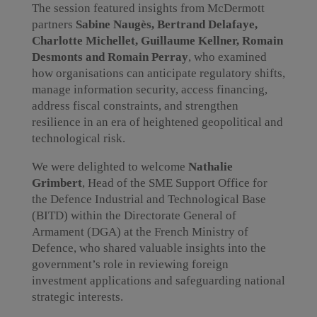
The session featured insights from McDermott
partners
Sabine Naugès, Bertrand Delafaye,
Charlotte Michellet, Guillaume Kellner, Romain
Desmonts and Romain Perray
, who examined
how organisations can anticipate regulatory shifts,
manage information security, access financing,
address fiscal constraints, and strengthen
resilience in an era of heightened geopolitical and
technological risk.
We were delighted to welcome
Nathalie
Grimbert
, Head of the SME Support Office for
the Defence Industrial and Technological Base
(BITD) within the Directorate General of
Armament (DGA) at the French Ministry of
Defence, who shared valuable insights into the
government’s role in reviewing foreign
investment applications and safeguarding national
strategic interests.