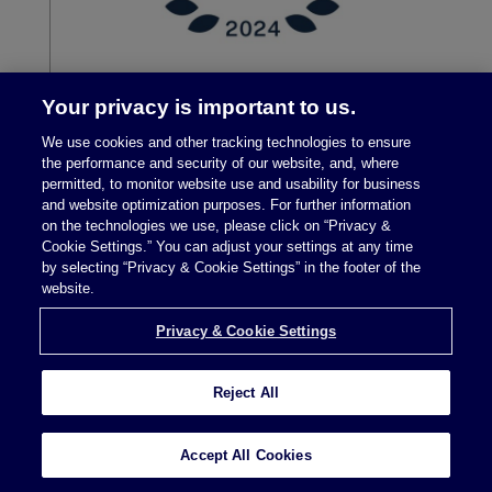
Your privacy is important to us.
We use cookies and other tracking technologies to ensure
the performance and security of our website, and, where
permitted, to monitor website use and usability for business
and website optimization purposes. For further information
on the technologies we use, please click on “Privacy &
Cookie Settings.” You can adjust your settings at any time
by selecting “Privacy & Cookie Settings” in the footer of the
Legal Notices
|
Privacy Policy
website.
Privacy & Cookie Settings
Privacy & Cookie Settings
Reject All
Attorney Advertising © 2026 McDermott Will &
Accept All Cookies
Schulte