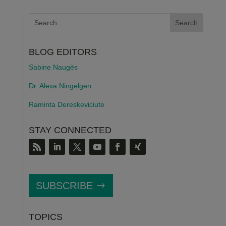
BLOG EDITORS
Sabine Naugès
Dr. Alexa Ningelgen
Raminta Dereskeviciute
STAY CONNECTED
SUBSCRIBE
TOPICS