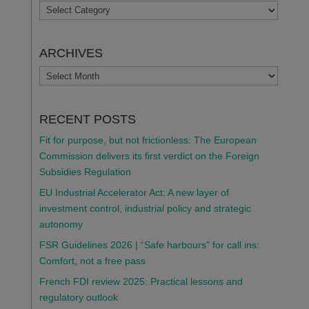
TOPICS
ARCHIVES
ARCHIVES
RECENT POSTS
Fit for purpose, but not frictionless: The European
Commission delivers its first verdict on the Foreign
Subsidies Regulation
EU Industrial Accelerator Act: A new layer of
investment control, industrial policy and strategic
autonomy
FSR Guidelines 2026 | “Safe harbours” for call ins:
Comfort, not a free pass
French FDI review 2025: Practical lessons and
regulatory outlook