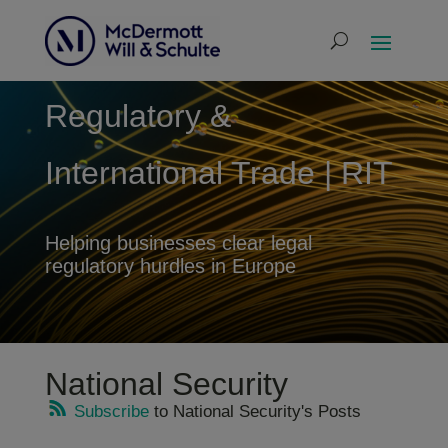
Regulatory &
International Trade | RIT
Helping businesses clear legal
regulatory hurdles in Europe
National Security
Subscribe
to National Security's Posts