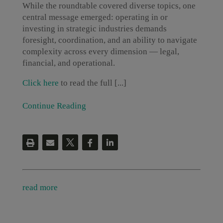
While the roundtable covered diverse topics, one
central message emerged: operating in or
investing in strategic industries demands
foresight, coordination, and an ability to navigate
complexity across every dimension — legal,
financial, and operational.
Click here
to read the full [...]
Continue Reading
read more