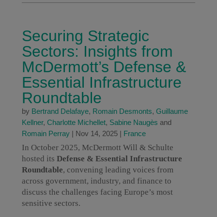
Securing Strategic
Sectors: Insights from
McDermott’s Defense &
Essential Infrastructure
Roundtable
by
Bertrand Delafaye
,
Romain Desmonts
,
Guillaume
Kellner
,
Charlotte Michellet
,
Sabine Naugès
and
Romain Perray
|
Nov 14, 2025
|
France
In October 2025, McDermott Will & Schulte
hosted its
Defense & Essential Infrastructure
Roundtable
, convening leading voices from
across government, industry, and finance to
discuss the challenges facing Europe’s most
sensitive sectors.