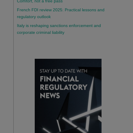
Comfort, not a free pass
French FDI review 2025: Practical lessons and
regulatory outlook
Italy is reshaping sanctions enforcement and
corporate criminal liability