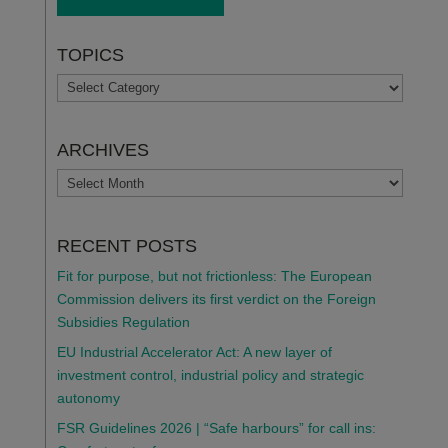
TOPICS
TOPICS
ARCHIVES
ARCHIVES
RECENT POSTS
Fit for purpose, but not frictionless: The European
Commission delivers its first verdict on the Foreign
Subsidies Regulation
EU Industrial Accelerator Act: A new layer of
investment control, industrial policy and strategic
autonomy
FSR Guidelines 2026 | “Safe harbours” for call ins: