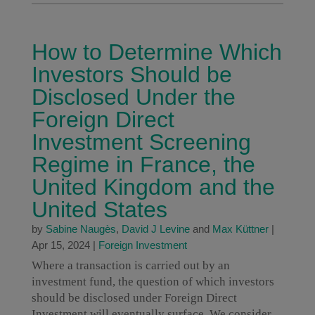
How to Determine Which
Investors Should be
Disclosed Under the
Foreign Direct
Investment Screening
Regime in France, the
United Kingdom and the
United States
by
Sabine Naugès
,
David J Levine
and
Max Küttner
|
Apr 15, 2024
|
Foreign Investment
Where a transaction is carried out by an
investment fund, the question of which investors
should be disclosed under Foreign Direct
Investment will eventually surface. We consider