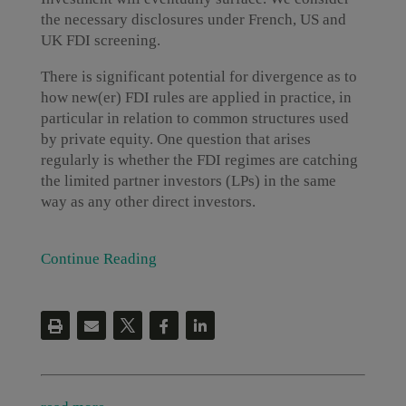
the necessary disclosures under French, US and
UK FDI screening.
There is significant potential for divergence as to
how new(er) FDI rules are applied in practice, in
particular in relation to common structures used
by private equity. One question that arises
regularly is whether the FDI regimes are catching
the limited partner investors (LPs) in the same
way as any other direct investors.
Continue Reading