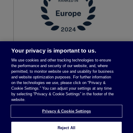
Your privacy is important to us.
We use cookies and other tracking technologies to ensure
the performance and security of our website, and, where
permitted, to monitor website use and usability for business
and website optimization purposes. For further information
on the technologies we use, please click on “Privacy &
Cookie Settings.” You can adjust your settings at any time
by selecting “Privacy & Cookie Settings” in the footer of the
Legal Notices
|
Privacy Policy
website.
Privacy & Cookie Settings
Privacy & Cookie Settings
Reject All