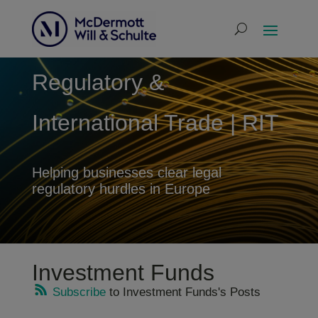
Regulatory &
International Trade | RIT
Helping businesses clear legal
regulatory hurdles in Europe
Investment Funds
Subscribe
to Investment Funds's Posts