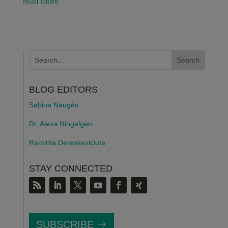
read more
BLOG EDITORS
Sabine Naugès
Dr. Alexa Ningelgen
Raminta Dereskeviciute
STAY CONNECTED
SUBSCRIBE