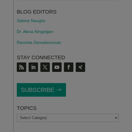
BLOG EDITORS
Sabine Naugès
Dr. Alexa Ningelgen
Raminta Dereskeviciute
STAY CONNECTED
SUBSCRIBE
TOPICS
TOPICS