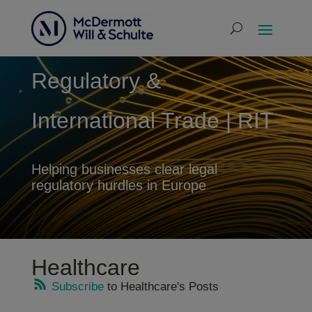
Regulatory &
International Trade | RIT
Helping businesses clear legal
regulatory hurdles in Europe
Healthcare
Subscribe
to Healthcare's Posts