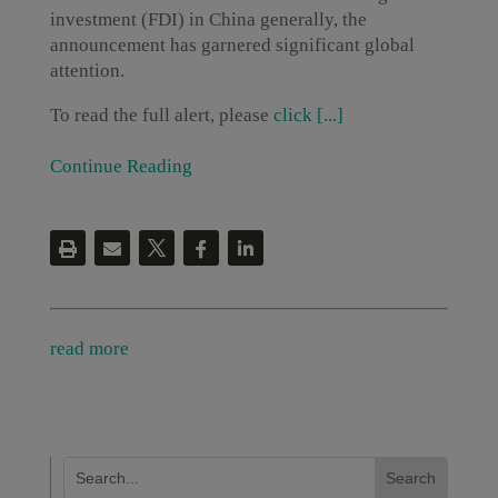
investment (FDI) in China generally, the
announcement has garnered significant global
attention.
To read the full alert, please
click [...]
Continue Reading
read more