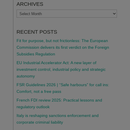
ARCHIVES
ARCHIVES
RECENT POSTS
Fit for purpose, but not frictionless: The European
Commission delivers its first verdict on the Foreign
Subsidies Regulation
EU Industrial Accelerator Act: A new layer of
investment control, industrial policy and strategic
autonomy
FSR Guidelines 2026 | “Safe harbours” for call ins:
Comfort, not a free pass
French FDI review 2025: Practical lessons and
regulatory outlook
Italy is reshaping sanctions enforcement and
corporate criminal liability