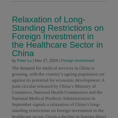
Relaxation of Long-
Standing Restrictions on
Foreign Investment in
the Healthcare Sector in
China
by
Peter Lu
|
Nov 27, 2024
|
Foreign Investment
The demand for medical services in China is
growing, with the country’s ageing population set
against its potential for economic development. A
joint circular released by China’s Ministry of
Commerce, National Health Commission and the
National Medical Products Administration in
September signals a relaxation of China’s long-
standing restrictions on foreign investment in the
healthcare sector. Given a decline in foreign direct