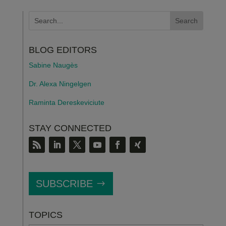
BLOG EDITORS
Sabine Naugès
Dr. Alexa Ningelgen
Raminta Dereskeviciute
STAY CONNECTED
SUBSCRIBE
TOPICS