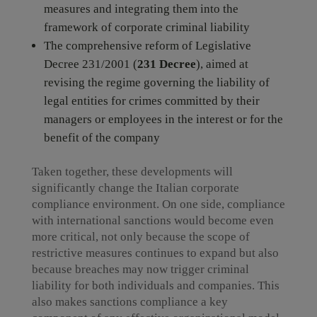
measures and integrating them into the
framework of corporate criminal liability
The comprehensive reform of Legislative
Decree 231/2001 (
231 Decree
), aimed at
revising the regime governing the liability of
legal entities for crimes committed by their
managers or employees in the interest or for the
benefit of the company
Taken together, these developments will
significantly change the Italian corporate
compliance environment. On one side, compliance
with international sanctions would become even
more critical, not only because the scope of
restrictive measures continues to expand but also
because breaches may now trigger criminal
liability for both individuals and companies. This
also makes sanctions compliance a key