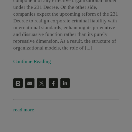
component of any effective organizational model
under the 231 Decree. On the other side,
companies expect the upcoming reform of the 231
Decree to realign corporate criminal liability with
international standards, enhancing its preventive
and dissuasive function rather than its purely
repressive dimension. As a result, the structure of
organizational models, the role of [...]
Continue Reading
read more