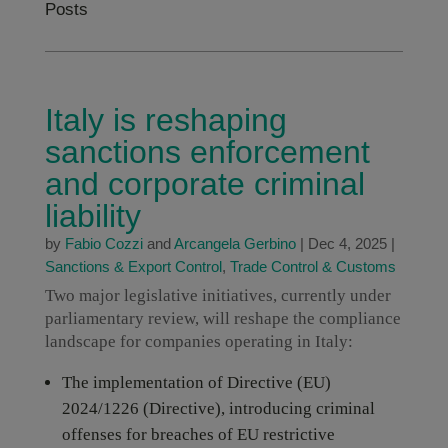
Posts
Italy is reshaping
sanctions enforcement
and corporate criminal
liability
by
Fabio Cozzi
and
Arcangela Gerbino
|
Dec 4, 2025
|
Sanctions & Export Control
,
Trade Control & Customs
Two major legislative initiatives, currently under
parliamentary review, will reshape the compliance
landscape for companies operating in Italy:
The implementation of Directive (EU)
2024/1226 (Directive), introducing criminal
offenses for breaches of EU restrictive