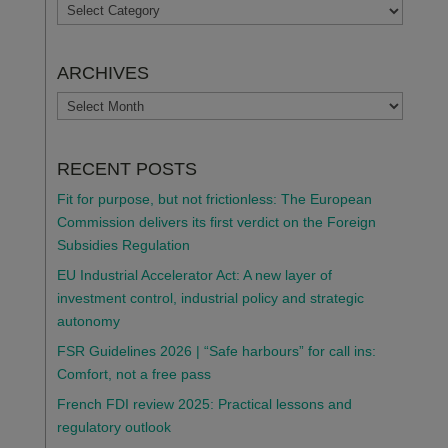
TOPICS
ARCHIVES
ARCHIVES
RECENT POSTS
Fit for purpose, but not frictionless: The European
Commission delivers its first verdict on the Foreign
Subsidies Regulation
EU Industrial Accelerator Act: A new layer of
investment control, industrial policy and strategic
autonomy
FSR Guidelines 2026 | “Safe harbours” for call ins:
Comfort, not a free pass
French FDI review 2025: Practical lessons and
regulatory outlook