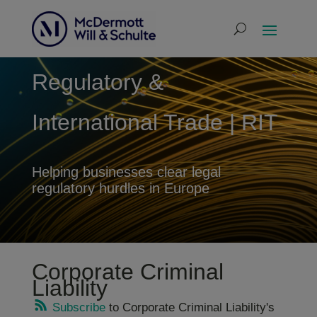
Regulatory &
International Trade | RIT
Helping businesses clear legal
regulatory hurdles in Europe
Corporate Criminal
Liability
Subscribe
to Corporate Criminal Liability's