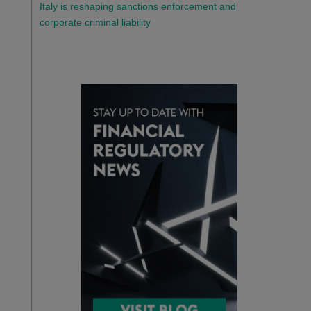
Italy is reshaping sanctions enforcement and
corporate criminal liability